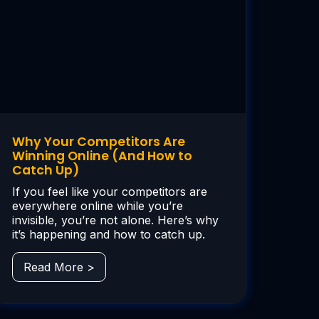
Why Your Competitors Are
Winning Online (And How to
Catch Up)
If you feel like your competitors are
everywhere online while you’re
invisible, you’re not alone. Here’s why
it’s happening and how to catch up.
Read More >