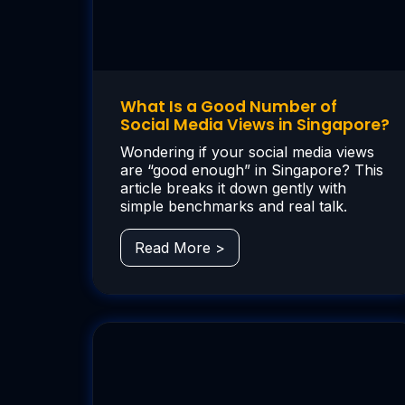
What Is a Good Number of
Social Media Views in Singapore?
Wondering if your social media views
are “good enough” in Singapore? This
article breaks it down gently with
simple benchmarks and real talk.
Read More >