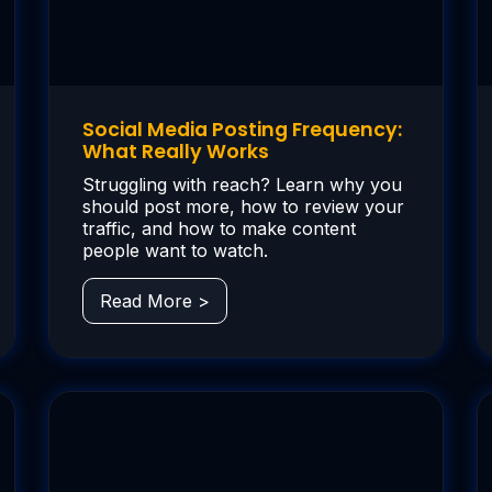
Social Media Posting Frequency:
What Really Works
Struggling with reach? Learn why you
should post more, how to review your
traffic, and how to make content
people want to watch.
Read More >