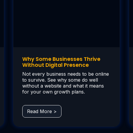
Why Some Businesses Thrive
Without Digital Presence
Not every business needs to be online
to survive. See why some do well
without a website and what it means
for your own growth plans.
Read More >