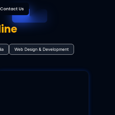
Contact Us
line
ia
Web Design & Development