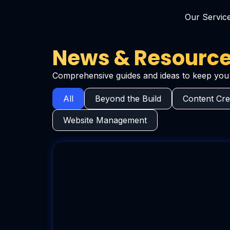
Our Servic
News & Resources
Comprehensive guides and ideas to keep you 
All
Beyond the Build
Content Cre
Website Management