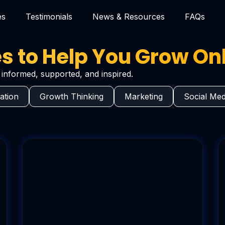
es
Testimonials
News & Resources
FAQs
 to Help You Grow On
informed, supported, and inspired.
ation
Growth Thinking
Marketing
Social Med