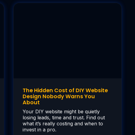
The Hidden Cost of DIY Website
Design Nobody Warns You
About
Your DIY website might be quietly
losing leads, time and trust. Find out
what it’s really costing and when to
invest in a pro.