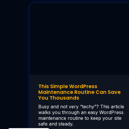
This Simple WordPress
Maintenance Routine Can Save
You Thousands
Busy and not very “techy”? This article
walks you through an easy WordPress
maintenance routine to keep your site
safe and steady.