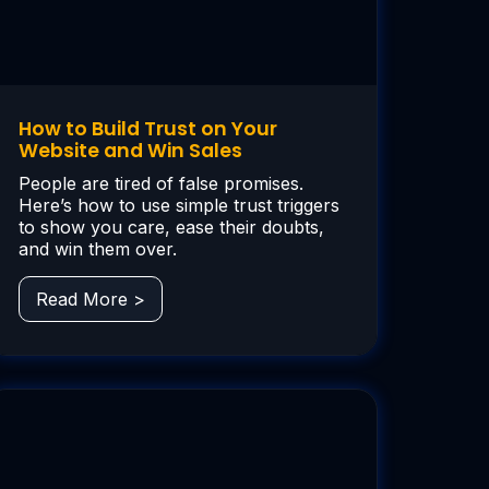
How to Build Trust on Your
Website and Win Sales
People are tired of false promises.
Here’s how to use simple trust triggers
to show you care, ease their doubts,
and win them over.
Read More >