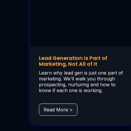
Lead Generation Is Part of
Marketing, Not All of It
Learn why lead gen is just one part of
marketing. We’ll walk you through
prospecting, nurturing and how to
know if each one is working.
Read More >